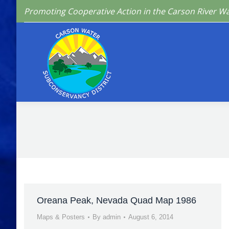
Promoting Cooperative Action in the Carson River W
Home
Who We 
Oreana Peak, Nevada Quad Map 1986
Maps & Posters
By
admin
August 6, 2014