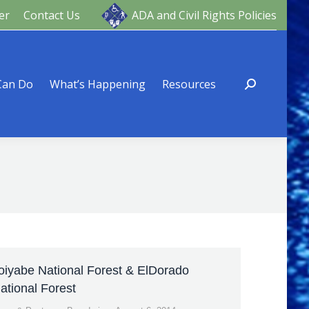
er
Contact Us
ADA and Civil Rights Policies
ng
Resources
Can Do
What’s Happening
Resources
oiyabe National Forest & ElDorado
ational Forest