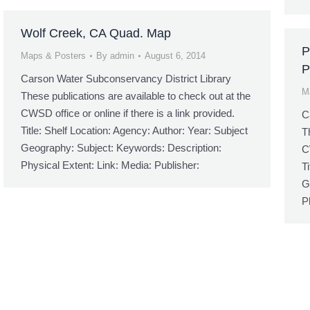
Wolf Creek, CA Quad. Map
P
Maps & Posters
By
admin
August 6, 2014
P
Carson Water Subconservancy District Library
M
These publications are available to check out at the
CWSD office or online if there is a link provided.
C
Title: Shelf Location: Agency: Author: Year: Subject
T
Geography: Subject: Keywords: Description:
C
Physical Extent: Link: Media: Publisher:
T
G
P