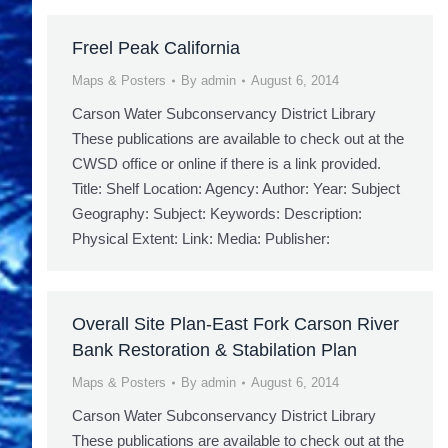
Freel Peak California
Maps & Posters
By
admin
August 6, 2014
Carson Water Subconservancy District Library
These publications are available to check out at the
CWSD office or online if there is a link provided.
Title: Shelf Location: Agency: Author: Year: Subject
Geography: Subject: Keywords: Description:
Physical Extent: Link: Media: Publisher:
Overall Site Plan-East Fork Carson River
Bank Restoration & Stabilation Plan
Maps & Posters
By
admin
August 6, 2014
Carson Water Subconservancy District Library
These publications are available to check out at the