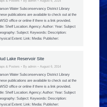
aps & Posters
By
admin
August 6, 2014
arson Water Subconservancy District Library
hese publications are available to check out at the
WSD office or online if there is a link provided.
itle: Shelf Location: Agency: Author: Year: Subject
eography: Subject: Keywords: Description:
hysical Extent: Link: Media: Publisher:
ud Lake Reservoir Site
aps & Posters
By
admin
August 6, 2014
arson Water Subconservancy District Library
hese publications are available to check out at the
WSD office or online if there is a link provided.
itle: Shelf Location: Agency: Author: Year: Subject
eography: Subject: Keywords: Description:
hysical Extent: Link: Media: Publisher: