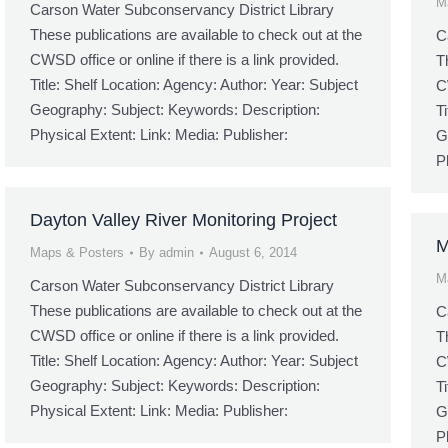
M
Carson Water Subconservancy District Library
These publications are available to check out at the
C
CWSD office or online if there is a link provided.
T
Title: Shelf Location: Agency: Author: Year: Subject
C
Geography: Subject: Keywords: Description:
T
Physical Extent: Link: Media: Publisher:
G
P
Dayton Valley River Monitoring Project
M
Maps & Posters
By
admin
August 6, 2014
M
Carson Water Subconservancy District Library
These publications are available to check out at the
C
CWSD office or online if there is a link provided.
T
Title: Shelf Location: Agency: Author: Year: Subject
C
Geography: Subject: Keywords: Description:
T
Physical Extent: Link: Media: Publisher:
G
P