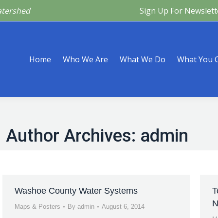
atershed
Sign Up For Newslett
Are
What We Do
What You Can Do
What’s Happeni
Home
Who We Are
What We Do
What You 
Author Archives:
admin
Washoe County Water Systems
T
N
Maps & Posters
By
admin
August 6, 2014