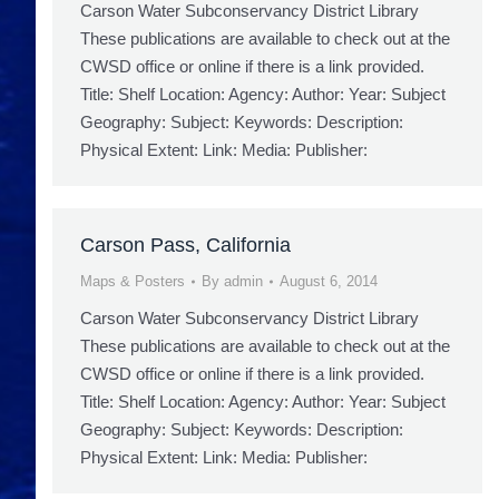
Carson Water Subconservancy District Library
These publications are available to check out at the
CWSD office or online if there is a link provided.
Title: Shelf Location: Agency: Author: Year: Subject
Geography: Subject: Keywords: Description:
Physical Extent: Link: Media: Publisher:
Carson Pass, California
Maps & Posters
By
admin
August 6, 2014
Carson Water Subconservancy District Library
These publications are available to check out at the
CWSD office or online if there is a link provided.
Title: Shelf Location: Agency: Author: Year: Subject
Geography: Subject: Keywords: Description:
Physical Extent: Link: Media: Publisher: