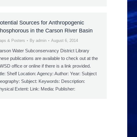
otential Sources for Anthropogenic
hosphorous in the Carson River Basin
aps & Posters
By
admin
August 6, 2014
arson Water Subconservancy District Library
hese publications are available to check out at the
WSD office or online if there is a link provided.
itle: Shelf Location: Agency: Author: Year: Subject
eography: Subject: Keywords: Description:
hysical Extent: Link: Media: Publisher: