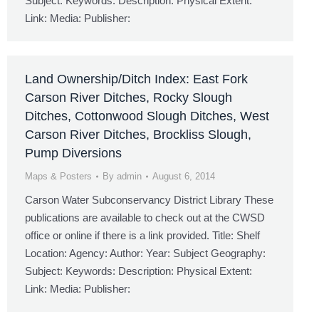
Subject: Keywords: Description: Physical Extent:
Link: Media: Publisher:
Land Ownership/Ditch Index: East Fork
Carson River Ditches, Rocky Slough
Ditches, Cottonwood Slough Ditches, West
Carson River Ditches, Brockliss Slough,
Pump Diversions
Maps & Posters
By
admin
August 6, 2014
Carson Water Subconservancy District Library These
publications are available to check out at the CWSD
office or online if there is a link provided. Title: Shelf
Location: Agency: Author: Year: Subject Geography:
Subject: Keywords: Description: Physical Extent:
Link: Media: Publisher: