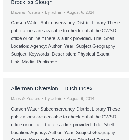
Brockliss Slough
Maps & Posters
By
admin
August 6, 2014
Carson Water Subconservancy District Library These
publications are available to check out at the CWSD
office or online if there is a link provided. Title: Shelf
Location: Agency: Author: Year: Subject Geography:
Subject: Keywords: Description: Physical Extent:
Link: Media: Publisher:
Allerman Diversion – Ditch Index
Maps & Posters
By
admin
August 6, 2014
Carson Water Subconservancy District Library These
publications are available to check out at the CWSD
office or online if there is a link provided. Title: Shelf
Location: Agency: Author: Year: Subject Geography: