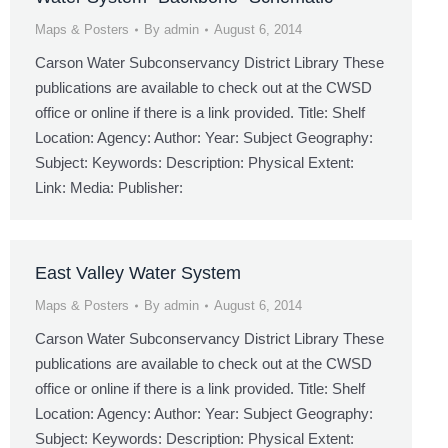
Maps & Posters
By
admin
August 6, 2014
Carson Water Subconservancy District Library These
publications are available to check out at the CWSD
office or online if there is a link provided. Title: Shelf
Location: Agency: Author: Year: Subject Geography:
Subject: Keywords: Description: Physical Extent:
Link: Media: Publisher:
East Valley Water System
Maps & Posters
By
admin
August 6, 2014
Carson Water Subconservancy District Library These
publications are available to check out at the CWSD
office or online if there is a link provided. Title: Shelf
Location: Agency: Author: Year: Subject Geography:
Subject: Keywords: Description: Physical Extent: