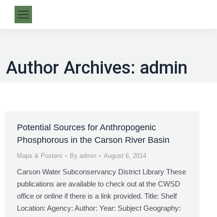
Author Archives:
admin
Potential Sources for Anthropogenic
Phosphorous in the Carson River Basin
Maps & Posters
By
admin
August 6, 2014
Carson Water Subconservancy District Library These
publications are available to check out at the CWSD
office or online if there is a link provided. Title: Shelf
Location: Agency: Author: Year: Subject Geography: