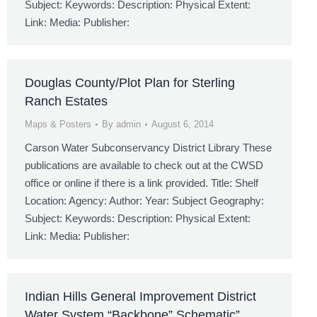
Subject: Keywords: Description: Physical Extent:
Link: Media: Publisher:
Douglas County/Plot Plan for Sterling
Ranch Estates
Maps & Posters
By
admin
August 6, 2014
Carson Water Subconservancy District Library These
publications are available to check out at the CWSD
office or online if there is a link provided. Title: Shelf
Location: Agency: Author: Year: Subject Geography:
Subject: Keywords: Description: Physical Extent:
Link: Media: Publisher:
Indian Hills General Improvement District
Water System “Backbone” Schematic”