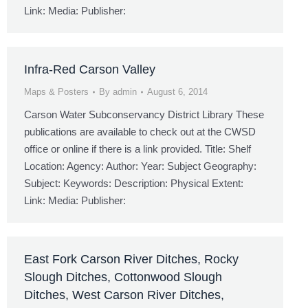
Link: Media: Publisher:
Infra-Red Carson Valley
Maps & Posters
By
admin
August 6, 2014
Carson Water Subconservancy District Library These
publications are available to check out at the CWSD
office or online if there is a link provided. Title: Shelf
Location: Agency: Author: Year: Subject Geography:
Subject: Keywords: Description: Physical Extent:
Link: Media: Publisher:
East Fork Carson River Ditches, Rocky
Slough Ditches, Cottonwood Slough
Ditches, West Carson River Ditches,