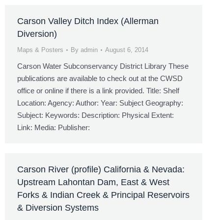
Carson Valley Ditch Index (Allerman
Diversion)
Maps & Posters
By
admin
August 6, 2014
Carson Water Subconservancy District Library These
publications are available to check out at the CWSD
office or online if there is a link provided. Title: Shelf
Location: Agency: Author: Year: Subject Geography:
Subject: Keywords: Description: Physical Extent:
Link: Media: Publisher:
Carson River (profile) California & Nevada:
Upstream Lahontan Dam, East & West
Forks & Indian Creek & Principal Reservoirs
& Diversion Systems