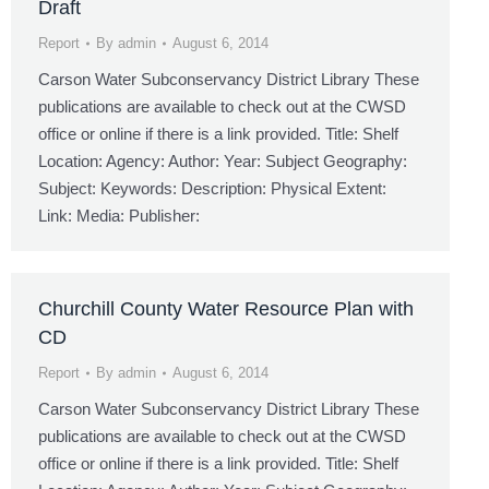
Draft
Report
By
admin
August 6, 2014
Carson Water Subconservancy District Library These
publications are available to check out at the CWSD
office or online if there is a link provided. Title: Shelf
Location: Agency: Author: Year: Subject Geography:
Subject: Keywords: Description: Physical Extent:
Link: Media: Publisher:
Churchill County Water Resource Plan with
CD
Report
By
admin
August 6, 2014
Carson Water Subconservancy District Library These
publications are available to check out at the CWSD
office or online if there is a link provided. Title: Shelf