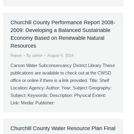
Churchill County Performance Report 2008-
2009: Developing a Balanced Sustainable
Economy Based on Renewable Natural
Resources
Report
By
admin
August 6, 2014
Carson Water Subconservancy District Library These
publications are available to check out at the CWSD
office or online if there is a link provided. Title: Shelf
Location: Agency: Author: Year: Subject Geography:
Subject: Keywords: Description: Physical Extent:
Link: Media: Publisher:
Churchill County Water Resource Plan Final