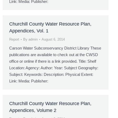
Link: Media: Publisher:
Churchill County Water Resource Plan,
Appendices, Vol. 1
Report
By
admin
August 6, 2014
Carson Water Subconservancy District Library These
publications are available to check out at the CWSD
office or online if there is a link provided. Title: Shelf
Location: Agency: Author: Year: Subject Geography:
Subject: Keywords: Description: Physical Extent:
Link: Media: Publisher:
Churchill County Water Resource Plan,
Appendices, Volume 2