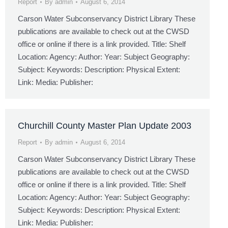
Report
By
admin
August 6, 2014
Carson Water Subconservancy District Library These
publications are available to check out at the CWSD
office or online if there is a link provided. Title: Shelf
Location: Agency: Author: Year: Subject Geography:
Subject: Keywords: Description: Physical Extent:
Link: Media: Publisher:
Churchill County Master Plan Update 2003
Report
By
admin
August 6, 2014
Carson Water Subconservancy District Library These
publications are available to check out at the CWSD
office or online if there is a link provided. Title: Shelf
Location: Agency: Author: Year: Subject Geography:
Subject: Keywords: Description: Physical Extent:
Link: Media: Publisher: