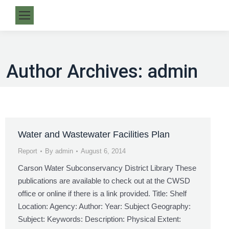
Author Archives:
admin
Water and Wastewater Facilities Plan
Report
By
admin
August 6, 2014
Carson Water Subconservancy District Library These
publications are available to check out at the CWSD
office or online if there is a link provided. Title: Shelf
Location: Agency: Author: Year: Subject Geography:
Subject: Keywords: Description: Physical Extent: