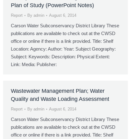
Plan of Study (PowerPoint Notes)
Report
By
admin
August 6, 2014
Carson Water Subconservancy District Library These
publications are available to check out at the CWSD
office or online if there is a link provided. Title: Shelf
Location: Agency: Author: Year: Subject Geography:
Subject: Keywords: Description: Physical Extent:
Link: Media: Publisher:
Wastewater Management Plan; Water
Quality and Waste Loading Assessment
Report
By
admin
August 6, 2014
Carson Water Subconservancy District Library These
publications are available to check out at the CWSD
office or online if there is a link provided. Title: Shelf