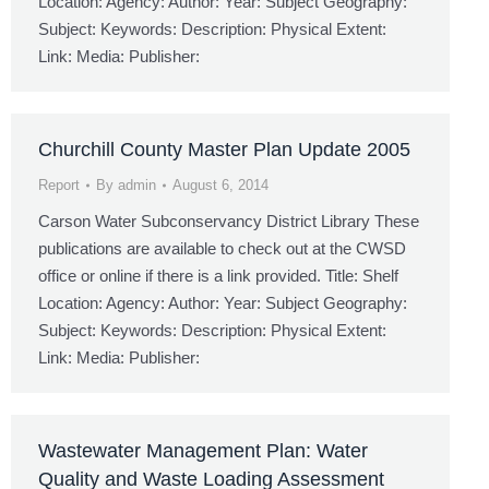
Location: Agency: Author: Year: Subject Geography:
Subject: Keywords: Description: Physical Extent:
Link: Media: Publisher:
Churchill County Master Plan Update 2005
Report
By
admin
August 6, 2014
Carson Water Subconservancy District Library These
publications are available to check out at the CWSD
office or online if there is a link provided. Title: Shelf
Location: Agency: Author: Year: Subject Geography:
Subject: Keywords: Description: Physical Extent:
Link: Media: Publisher:
Wastewater Management Plan: Water
Quality and Waste Loading Assessment