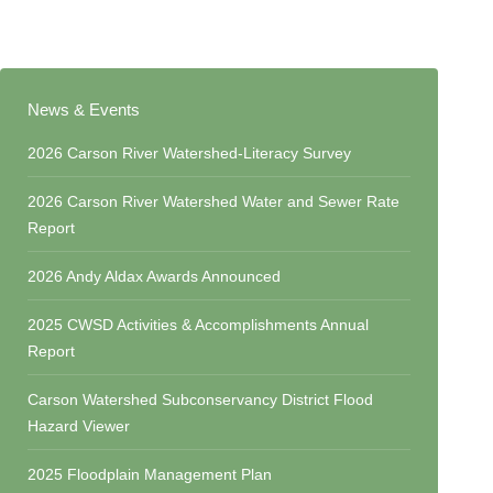
News & Events
2026 Carson River Watershed-Literacy Survey
2026 Carson River Watershed Water and Sewer Rate
Report
2026 Andy Aldax Awards Announced
2025 CWSD Activities & Accomplishments Annual
Report
Carson Watershed Subconservancy District Flood
Hazard Viewer
2025 Floodplain Management Plan