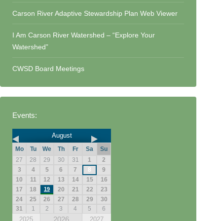
Carson River Adaptive Stewardship Plan Web Viewer
I Am Carson River Watershed – “Explore Your
Watershed”
CWSD Board Meetings
Events:
August
Mo
Tu
We
Th
Fr
Sa
Su
27
28
29
30
31
1
2
3
4
5
6
7
8
9
10
11
12
13
14
15
16
17
18
19
20
21
22
23
24
25
26
27
28
29
30
31
1
2
3
4
5
6
2026
2025
2027