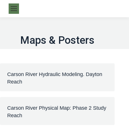
Maps & Posters
Carson River Hydraulic Modeling. Dayton
Reach
Carson River Physical Map: Phase 2 Study
Reach