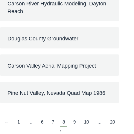
Carson River Hydraulic Modeling. Dayton
Reach
Douglas County Groundwater
Carson Valley Aerial Mapping Project
Pine Nut Valley, Nevada Quad Map 1986
←
1
…
6
7
8
9
10
…
20
→