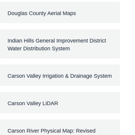
Douglas County Aerial Maps
Indian Hills General Improvement District
Water Distribution System
Carson Valley Irrigation & Drainage System
Carson Valley LiDAR
Carson River Physical Map: Revised