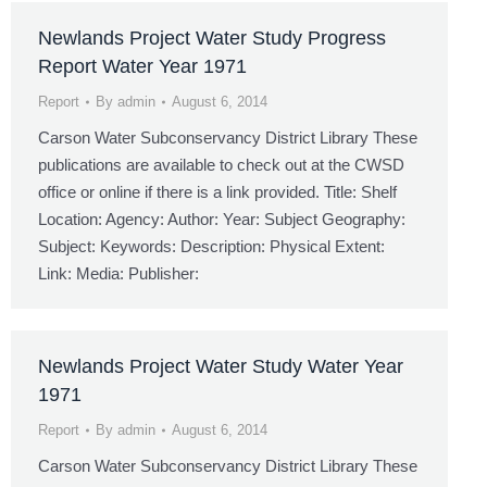
Newlands Project Water Study Progress
Report Water Year 1971
Report
By
admin
August 6, 2014
Carson Water Subconservancy District Library These
publications are available to check out at the CWSD
office or online if there is a link provided. Title: Shelf
Location: Agency: Author: Year: Subject Geography:
Subject: Keywords: Description: Physical Extent:
Link: Media: Publisher:
Newlands Project Water Study Water Year
1971
Report
By
admin
August 6, 2014
Carson Water Subconservancy District Library These