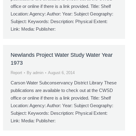
office or online if there is a link provided. Title: Shelf
Location: Agency: Author: Year: Subject Geography:
Subject: Keywords: Description: Physical Extent:
Link: Media: Publisher:
Newlands Project Water Study Water Year
1973
Report
By
admin
August 6, 2014
Carson Water Subconservancy District Library These
publications are available to check out at the CWSD
office or online if there is a link provided. Title: Shelf
Location: Agency: Author: Year: Subject Geography:
Subject: Keywords: Description: Physical Extent:
Link: Media: Publisher: