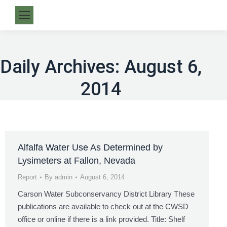
Daily Archives:
August 6,
2014
Alfalfa Water Use As Determined by
Lysimeters at Fallon, Nevada
Report
By
admin
August 6, 2014
Carson Water Subconservancy District Library These
publications are available to check out at the CWSD
office or online if there is a link provided. Title: Shelf