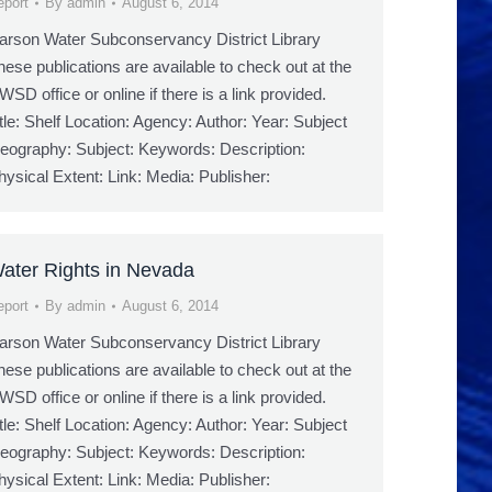
eport
By
admin
August 6, 2014
arson Water Subconservancy District Library
hese publications are available to check out at the
WSD office or online if there is a link provided.
itle: Shelf Location: Agency: Author: Year: Subject
eography: Subject: Keywords: Description:
hysical Extent: Link: Media: Publisher:
ater Rights in Nevada
eport
By
admin
August 6, 2014
arson Water Subconservancy District Library
hese publications are available to check out at the
WSD office or online if there is a link provided.
itle: Shelf Location: Agency: Author: Year: Subject
eography: Subject: Keywords: Description:
hysical Extent: Link: Media: Publisher: