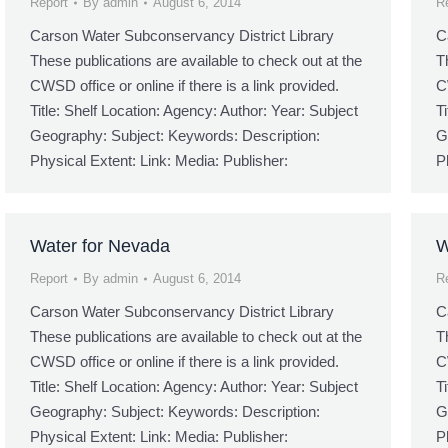
Report
By
admin
August 6, 2014
R
Carson Water Subconservancy District Library
C
These publications are available to check out at the
T
CWSD office or online if there is a link provided.
C
Title: Shelf Location: Agency: Author: Year: Subject
T
Geography: Subject: Keywords: Description:
G
Physical Extent: Link: Media: Publisher:
P
Water for Nevada
W
Report
By
admin
August 6, 2014
R
Carson Water Subconservancy District Library
C
These publications are available to check out at the
T
CWSD office or online if there is a link provided.
C
Title: Shelf Location: Agency: Author: Year: Subject
T
Geography: Subject: Keywords: Description:
G
Physical Extent: Link: Media: Publisher:
P