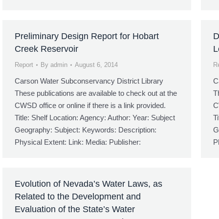
Preliminary Design Report for Hobart
D
Creek Reservoir
L
Report
By
admin
August 6, 2014
R
Carson Water Subconservancy District Library
C
These publications are available to check out at the
T
CWSD office or online if there is a link provided.
C
Title: Shelf Location: Agency: Author: Year: Subject
T
Geography: Subject: Keywords: Description:
G
Physical Extent: Link: Media: Publisher:
P
Evolution of Nevada’s Water Laws, as
Related to the Development and
Evaluation of the State’s Water