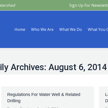
atershed
Sign Up For Newslett
Are
What We Do
What You Can Do
What’s Happeni
Home
Who We Are
What We Do
What You 
ily Archives:
August 6, 2014
Regulations For Water Well & Related
L
Drilling
D