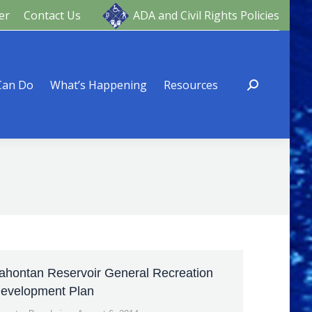
er
Contact Us
ADA and Civil Rights Policies
ng
Resources
Can Do
What’s Happening
Resources
ahontan Reservoir General Recreation
evelopment Plan