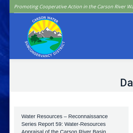
Promoting Cooperative Action in the Carson River W
Home
Who We 
Da
Water Resources – Reconnaissance
Series Report 59: Water-Resources
Appraisal of the Carson River Basin,