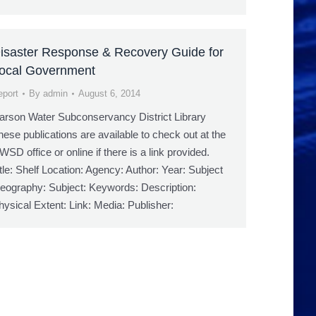
isaster Response & Recovery Guide for
ocal Government
eport
By
admin
August 6, 2014
arson Water Subconservancy District Library
hese publications are available to check out at the
WSD office or online if there is a link provided.
itle: Shelf Location: Agency: Author: Year: Subject
eography: Subject: Keywords: Description:
hysical Extent: Link: Media: Publisher: