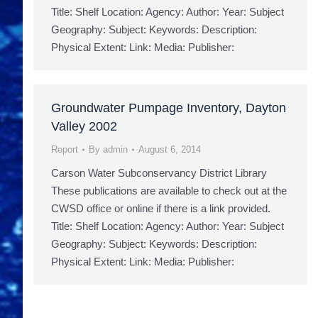
Title: Shelf Location: Agency: Author: Year: Subject
Geography: Subject: Keywords: Description:
Physical Extent: Link: Media: Publisher:
Groundwater Pumpage Inventory, Dayton
Valley 2002
Report
By
admin
August 6, 2014
Carson Water Subconservancy District Library
These publications are available to check out at the
CWSD office or online if there is a link provided.
Title: Shelf Location: Agency: Author: Year: Subject
Geography: Subject: Keywords: Description:
Physical Extent: Link: Media: Publisher: