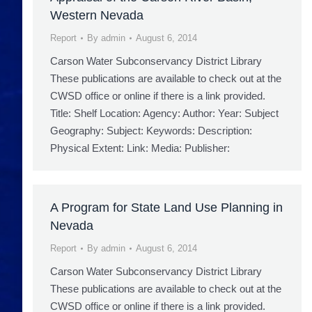
Western Nevada
Report
By
admin
August 6, 2014
Carson Water Subconservancy District Library
These publications are available to check out at the
CWSD office or online if there is a link provided.
Title: Shelf Location: Agency: Author: Year: Subject
Geography: Subject: Keywords: Description:
Physical Extent: Link: Media: Publisher:
A Program for State Land Use Planning in
Nevada
Report
By
admin
August 6, 2014
Carson Water Subconservancy District Library
These publications are available to check out at the
CWSD office or online if there is a link provided.