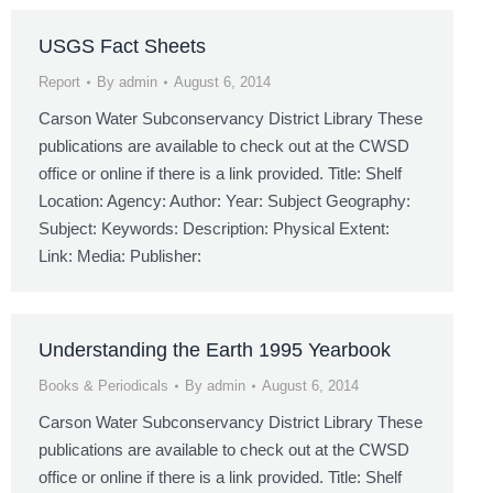
USGS Fact Sheets
Report
By
admin
August 6, 2014
Carson Water Subconservancy District Library These
publications are available to check out at the CWSD
office or online if there is a link provided. Title: Shelf
Location: Agency: Author: Year: Subject Geography:
Subject: Keywords: Description: Physical Extent:
Link: Media: Publisher:
Understanding the Earth 1995 Yearbook
Books & Periodicals
By
admin
August 6, 2014
Carson Water Subconservancy District Library These
publications are available to check out at the CWSD
office or online if there is a link provided. Title: Shelf