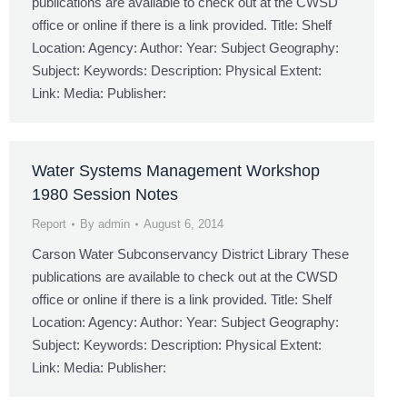
publications are available to check out at the CWSD
office or online if there is a link provided. Title: Shelf
Location: Agency: Author: Year: Subject Geography:
Subject: Keywords: Description: Physical Extent:
Link: Media: Publisher:
Water Systems Management Workshop
1980 Session Notes
Report
By
admin
August 6, 2014
Carson Water Subconservancy District Library These
publications are available to check out at the CWSD
office or online if there is a link provided. Title: Shelf
Location: Agency: Author: Year: Subject Geography:
Subject: Keywords: Description: Physical Extent:
Link: Media: Publisher: