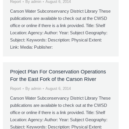
Report
By
admin
August 6, 2014
Carson Water Subconservancy District Library These
publications are available to check out at the CWSD
office or online if there is a link provided. Title: Shelf
Location: Agency: Author: Year: Subject Geography:
Subject: Keywords: Description: Physical Extent:
Link: Media: Publisher:
Project Plan For Conservation Operations
For the East Fork of the Carson River
Report
By
admin
August 6, 2014
Carson Water Subconservancy District Library These
publications are available to check out at the CWSD
office or online if there is a link provided. Title: Shelf
Location: Agency: Author: Year: Subject Geography:
Subject: Keywords: Description: Physical Extent: