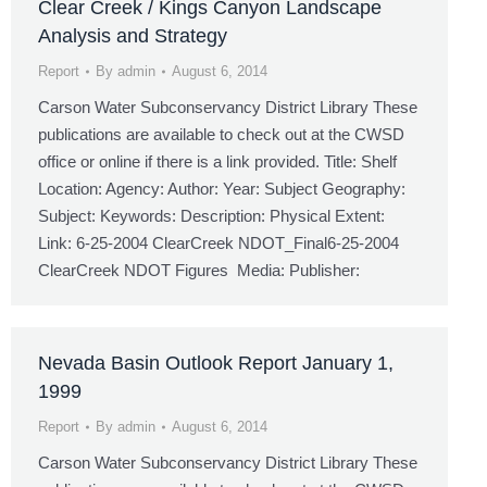
Clear Creek / Kings Canyon Landscape
Analysis and Strategy
Report
By
admin
August 6, 2014
Carson Water Subconservancy District Library These
publications are available to check out at the CWSD
office or online if there is a link provided. Title: Shelf
Location: Agency: Author: Year: Subject Geography:
Subject: Keywords: Description: Physical Extent:
Link: 6-25-2004 ClearCreek NDOT_Final6-25-2004
ClearCreek NDOT Figures Media: Publisher:
Nevada Basin Outlook Report January 1,
1999
Report
By
admin
August 6, 2014
Carson Water Subconservancy District Library These