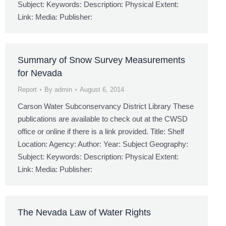
Subject: Keywords: Description: Physical Extent:
Link: Media: Publisher:
Summary of Snow Survey Measurements
for Nevada
Report
By
admin
August 6, 2014
Carson Water Subconservancy District Library These
publications are available to check out at the CWSD
office or online if there is a link provided. Title: Shelf
Location: Agency: Author: Year: Subject Geography:
Subject: Keywords: Description: Physical Extent:
Link: Media: Publisher:
The Nevada Law of Water Rights