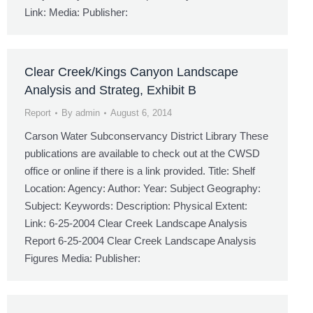
Link: Media: Publisher:
Clear Creek/Kings Canyon Landscape
Analysis and Strateg, Exhibit B
Report
By
admin
August 6, 2014
Carson Water Subconservancy District Library These
publications are available to check out at the CWSD
office or online if there is a link provided. Title: Shelf
Location: Agency: Author: Year: Subject Geography:
Subject: Keywords: Description: Physical Extent:
Link: 6-25-2004 Clear Creek Landscape Analysis
Report 6-25-2004 Clear Creek Landscape Analysis
Figures Media: Publisher: