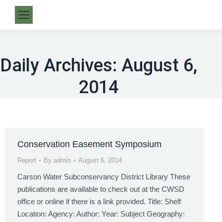
Daily Archives:
August 6,
2014
Conservation Easement Symposium
Report
By
admin
August 6, 2014
Carson Water Subconservancy District Library These
publications are available to check out at the CWSD
office or online if there is a link provided. Title: Shelf
Location: Agency: Author: Year: Subject Geography: