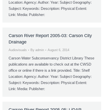
Location: Agency: Author: Year: Subject Geography:
Subject: Keywords: Description: Physical Extent:
Link: Media: Publisher:
Carson River Report 2005-03: Carson City
Drainage
Audiovisuals
By
admin
August 6, 2014
Carson Water Subconservancy District Library These
publications are available to check out at the CWSD
office or online if there is a link provided. Title: Shelf
Location: Agency: Author: Year: Subject Geography:
Subject: Keywords: Description: Physical Extent:
Link: Media: Publisher:
Carson River Report 2005-05: LiDAR