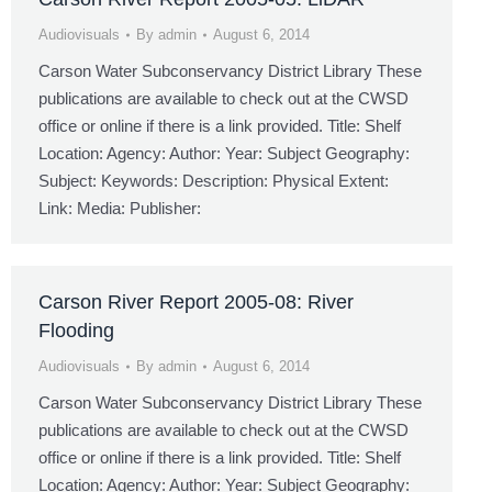
Audiovisuals
By
admin
August 6, 2014
Carson Water Subconservancy District Library These
publications are available to check out at the CWSD
office or online if there is a link provided. Title: Shelf
Location: Agency: Author: Year: Subject Geography:
Subject: Keywords: Description: Physical Extent:
Link: Media: Publisher:
Carson River Report 2005-08: River
Flooding
Audiovisuals
By
admin
August 6, 2014
Carson Water Subconservancy District Library These
publications are available to check out at the CWSD
office or online if there is a link provided. Title: Shelf
Location: Agency: Author: Year: Subject Geography: