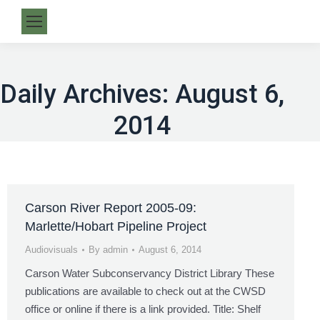
Daily Archives:
August 6,
2014
Carson River Report 2005-09:
Marlette/Hobart Pipeline Project
Audiovisuals
By
admin
August 6, 2014
Carson Water Subconservancy District Library These
publications are available to check out at the CWSD
office or online if there is a link provided. Title: Shelf