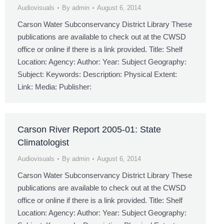
Audiovisuals
By
admin
August 6, 2014
Carson Water Subconservancy District Library These
publications are available to check out at the CWSD
office or online if there is a link provided. Title: Shelf
Location: Agency: Author: Year: Subject Geography:
Subject: Keywords: Description: Physical Extent:
Link: Media: Publisher:
Carson River Report 2005-01: State
Climatologist
Audiovisuals
By
admin
August 6, 2014
Carson Water Subconservancy District Library These
publications are available to check out at the CWSD
office or online if there is a link provided. Title: Shelf
Location: Agency: Author: Year: Subject Geography: