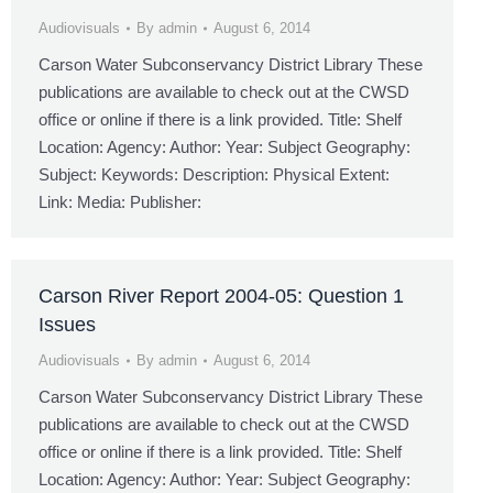
Audiovisuals
By
admin
August 6, 2014
Carson Water Subconservancy District Library These
publications are available to check out at the CWSD
office or online if there is a link provided. Title: Shelf
Location: Agency: Author: Year: Subject Geography:
Subject: Keywords: Description: Physical Extent:
Link: Media: Publisher:
Carson River Report 2004-05: Question 1
Issues
Audiovisuals
By
admin
August 6, 2014
Carson Water Subconservancy District Library These
publications are available to check out at the CWSD
office or online if there is a link provided. Title: Shelf
Location: Agency: Author: Year: Subject Geography: