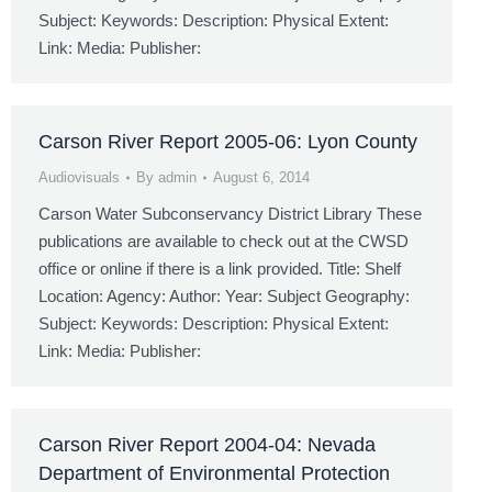
Subject: Keywords: Description: Physical Extent:
Link: Media: Publisher:
Carson River Report 2005-06: Lyon County
Audiovisuals
By
admin
August 6, 2014
Carson Water Subconservancy District Library These
publications are available to check out at the CWSD
office or online if there is a link provided. Title: Shelf
Location: Agency: Author: Year: Subject Geography:
Subject: Keywords: Description: Physical Extent:
Link: Media: Publisher:
Carson River Report 2004-04: Nevada
Department of Environmental Protection