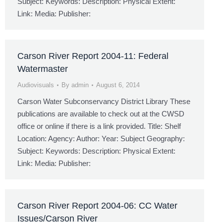
Subject: Keywords: Description: Physical Extent:
Link: Media: Publisher:
Carson River Report 2004-11: Federal
Watermaster
Audiovisuals
By
admin
August 6, 2014
Carson Water Subconservancy District Library These
publications are available to check out at the CWSD
office or online if there is a link provided. Title: Shelf
Location: Agency: Author: Year: Subject Geography:
Subject: Keywords: Description: Physical Extent:
Link: Media: Publisher:
Carson River Report 2004-06: CC Water
Issues/Carson River