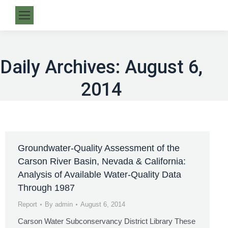
Daily Archives:
August 6,
2014
Groundwater-Quality Assessment of the
Carson River Basin, Nevada & California:
Analysis of Available Water-Quality Data
Through 1987
Report
By
admin
August 6, 2014
Carson Water Subconservancy District Library These