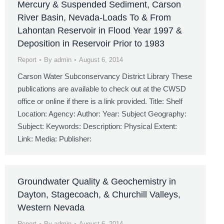
Mercury & Suspended Sediment, Carson
River Basin, Nevada-Loads To & From
Lahontan Reservoir in Flood Year 1997 &
Deposition in Reservoir Prior to 1983
Report
By
admin
August 6, 2014
Carson Water Subconservancy District Library These
publications are available to check out at the CWSD
office or online if there is a link provided. Title: Shelf
Location: Agency: Author: Year: Subject Geography:
Subject: Keywords: Description: Physical Extent:
Link: Media: Publisher:
Groundwater Quality & Geochemistry in
Dayton, Stagecoach, & Churchill Valleys,
Western Nevada
Report
By
admin
August 6, 2014