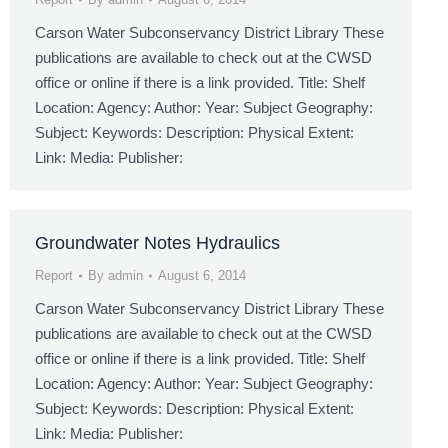
Carson Water Subconservancy District Library These
publications are available to check out at the CWSD
office or online if there is a link provided. Title: Shelf
Location: Agency: Author: Year: Subject Geography:
Subject: Keywords: Description: Physical Extent:
Link: Media: Publisher:
Groundwater Notes Hydraulics
Report
By
admin
August 6, 2014
Carson Water Subconservancy District Library These
publications are available to check out at the CWSD
office or online if there is a link provided. Title: Shelf
Location: Agency: Author: Year: Subject Geography:
Subject: Keywords: Description: Physical Extent:
Link: Media: Publisher: