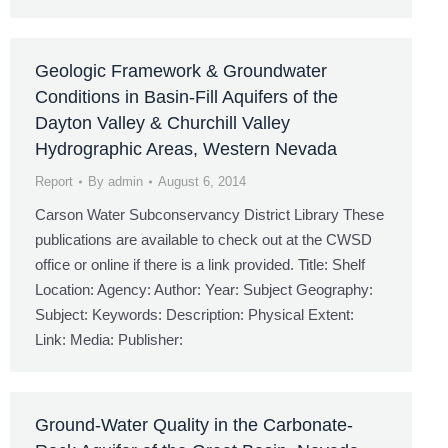
Geologic Framework & Groundwater
Conditions in Basin-Fill Aquifers of the
Dayton Valley & Churchill Valley
Hydrographic Areas, Western Nevada
Report
By
admin
August 6, 2014
Carson Water Subconservancy District Library These
publications are available to check out at the CWSD
office or online if there is a link provided. Title: Shelf
Location: Agency: Author: Year: Subject Geography:
Subject: Keywords: Description: Physical Extent:
Link: Media: Publisher:
Ground-Water Quality in the Carbonate-