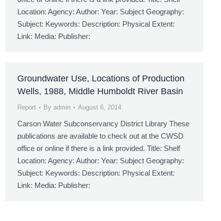
Location: Agency: Author: Year: Subject Geography:
Subject: Keywords: Description: Physical Extent:
Link: Media: Publisher:
Groundwater Use, Locations of Production
Wells, 1988, Middle Humboldt River Basin
Report
By
admin
August 6, 2014
Carson Water Subconservancy District Library These
publications are available to check out at the CWSD
office or online if there is a link provided. Title: Shelf
Location: Agency: Author: Year: Subject Geography:
Subject: Keywords: Description: Physical Extent:
Link: Media: Publisher: