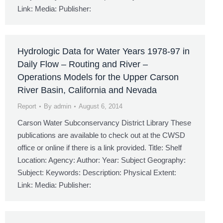
Link: Media: Publisher:
Hydrologic Data for Water Years 1978-97 in
Daily Flow – Routing and River –
Operations Models for the Upper Carson
River Basin, California and Nevada
Report
By
admin
August 6, 2014
Carson Water Subconservancy District Library These
publications are available to check out at the CWSD
office or online if there is a link provided. Title: Shelf
Location: Agency: Author: Year: Subject Geography:
Subject: Keywords: Description: Physical Extent:
Link: Media: Publisher: