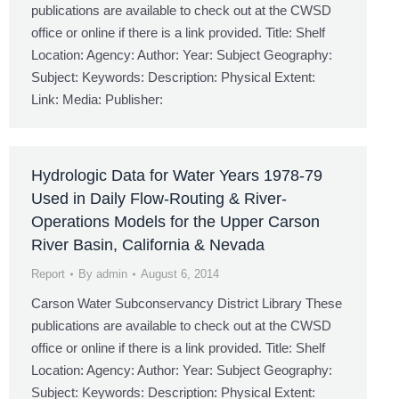
publications are available to check out at the CWSD
office or online if there is a link provided. Title: Shelf
Location: Agency: Author: Year: Subject Geography:
Subject: Keywords: Description: Physical Extent:
Link: Media: Publisher:
Hydrologic Data for Water Years 1978-79
Used in Daily Flow-Routing & River-
Operations Models for the Upper Carson
River Basin, California & Nevada
Report
By
admin
August 6, 2014
Carson Water Subconservancy District Library These
publications are available to check out at the CWSD
office or online if there is a link provided. Title: Shelf
Location: Agency: Author: Year: Subject Geography:
Subject: Keywords: Description: Physical Extent: