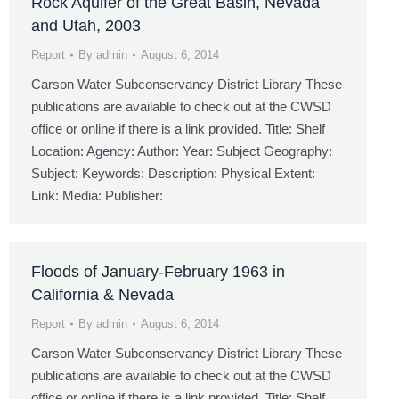
Rock Aquifer of the Great Basin, Nevada
and Utah, 2003
Report
By
admin
August 6, 2014
Carson Water Subconservancy District Library These
publications are available to check out at the CWSD
office or online if there is a link provided. Title: Shelf
Location: Agency: Author: Year: Subject Geography:
Subject: Keywords: Description: Physical Extent:
Link: Media: Publisher:
Floods of January-February 1963 in
California & Nevada
Report
By
admin
August 6, 2014
Carson Water Subconservancy District Library These
publications are available to check out at the CWSD
office or online if there is a link provided. Title: Shelf