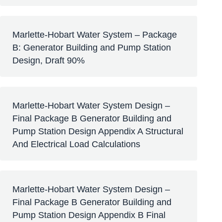
Marlette-Hobart Water System – Package
B: Generator Building and Pump Station
Design, Draft 90%
Marlette-Hobart Water System Design –
Final Package B Generator Building and
Pump Station Design Appendix A Structural
And Electrical Load Calculations
Marlette-Hobart Water System Design –
Final Package B Generator Building and
Pump Station Design Appendix B Final