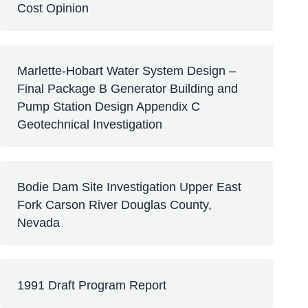
Cost Opinion
Marlette-Hobart Water System Design –
Final Package B Generator Building and
Pump Station Design Appendix C
Geotechnical Investigation
Bodie Dam Site Investigation Upper East
Fork Carson River Douglas County,
Nevada
1991 Draft Program Report