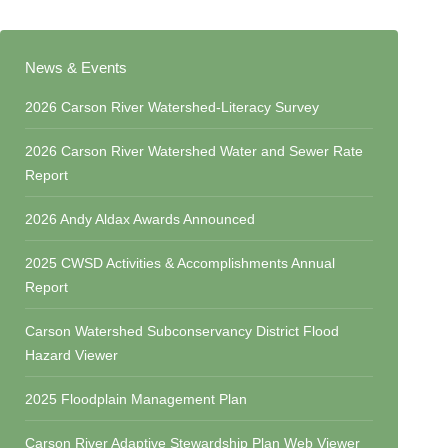
News & Events
2026 Carson River Watershed-Literacy Survey
2026 Carson River Watershed Water and Sewer Rate
Report
2026 Andy Aldax Awards Announced
2025 CWSD Activities & Accomplishments Annual
Report
Carson Watershed Subconservancy District Flood
Hazard Viewer
2025 Floodplain Management Plan
Carson River Adaptive Stewardship Plan Web Viewer