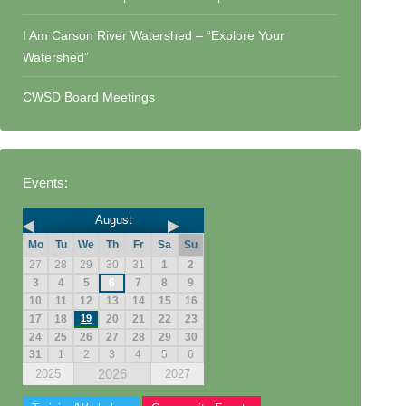
I Am Carson River Watershed – “Explore Your
Watershed”
CWSD Board Meetings
Events:
August
Mo
Tu
We
Th
Fr
Sa
Su
27
28
29
30
31
1
2
3
4
5
6
7
8
9
10
11
12
13
14
15
16
17
18
19
20
21
22
23
24
25
26
27
28
29
30
31
1
2
3
4
5
6
2026
2025
2027