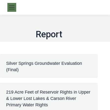
Report
Silver Springs Groundwater Evaluation
(Final)
219 Acre Feet of Reservoir Rights in Upper
& Lower Lost Lakes & Carson River
Primary Water Rights