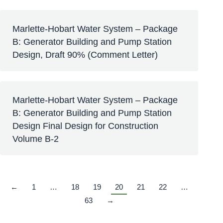
Marlette-Hobart Water System – Package
B: Generator Building and Pump Station
Design, Draft 90% (Comment Letter)
Marlette-Hobart Water System – Package
B: Generator Building and Pump Station
Design Final Design for Construction
Volume B-2
←
1
…
18
19
20
21
22
…
63
→