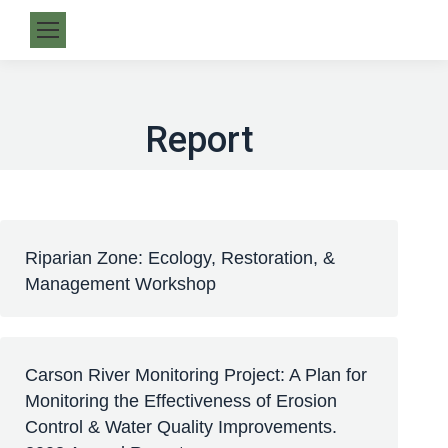
Report
Riparian Zone: Ecology, Restoration, &
Management Workshop
Carson River Monitoring Project: A Plan for
Monitoring the Effectiveness of Erosion
Control & Water Quality Improvements.