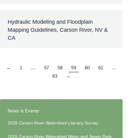
Hydraulic Modeling and Floodplain
Mapping Guidelines, Carson River, NV &
CA
←
1
…
57
58
59
60
61
…
63
→
News & Events
2026 Carson River Watershed-Literacy Survey
2026 Carson River Watershed Water and Sewer Rate