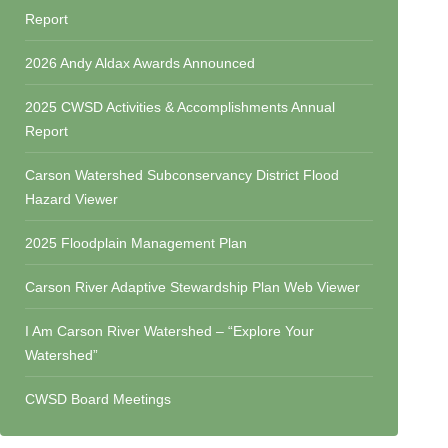
Report
2026 Andy Aldax Awards Announced
2025 CWSD Activities & Accomplishments Annual
Report
Carson Watershed Subconservancy District Flood
Hazard Viewer
2025 Floodplain Management Plan
Carson River Adaptive Stewardship Plan Web Viewer
I Am Carson River Watershed – “Explore Your
Watershed”
CWSD Board Meetings