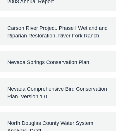
2003 Annual Report
Carson River Project. Phase I Wetland and
Riparian Restoration, River Fork Ranch
Nevada Springs Conservation Plan
Nevada Comprehensive Bird Conservation
Plan. Version 1.0
North Douglas County Water System
Analysis, Draft