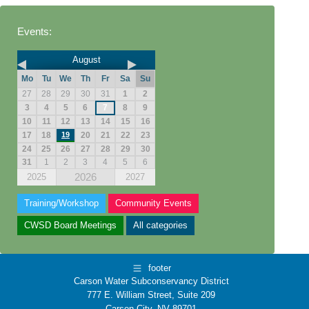
Events:
August
Mo
Tu
We
Th
Fr
Sa
Su
27
28
29
30
31
1
2
3
4
5
6
7
8
9
10
11
12
13
14
15
16
17
18
19
20
21
22
23
24
25
26
27
28
29
30
31
1
2
3
4
5
6
2026
2025
2027
Training/Workshop
Community Events
CWSD Board Meetings
All categories
footer
Carson Water Subconservancy District
777 E. William Street, Suite 209
Carson City, NV 89701