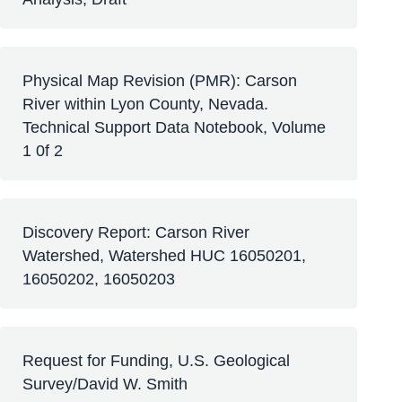
Physical Map Revision (PMR): Carson
River within Lyon County, Nevada.
Technical Support Data Notebook, Volume
1 0f 2
Discovery Report: Carson River
Watershed, Watershed HUC 16050201,
16050202, 16050203
Request for Funding, U.S. Geological
Survey/David W. Smith