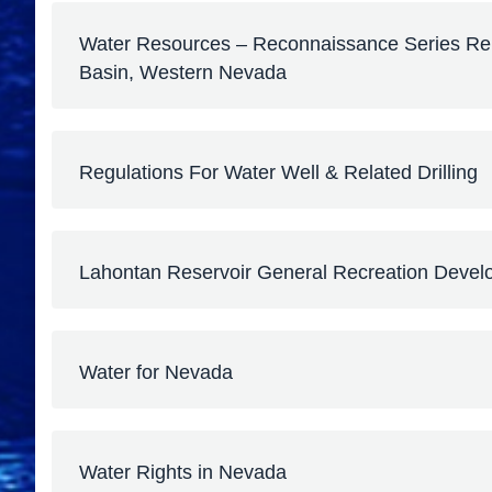
Water Resources – Reconnaissance Series Repo
Basin, Western Nevada
Regulations For Water Well & Related Drilling
Lahontan Reservoir General Recreation Devel
Water for Nevada
Water Rights in Nevada