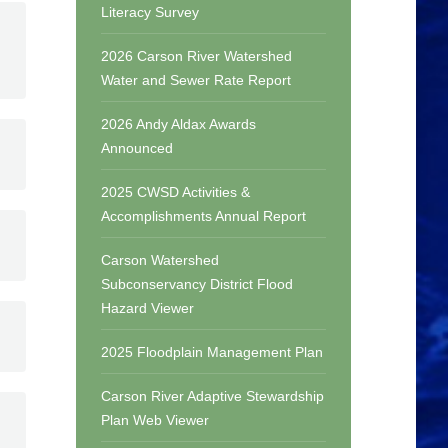
Literacy Survey
2026 Carson River Watershed
Water and Sewer Rate Report
2026 Andy Aldax Awards
Announced
2025 CWSD Activities &
Accomplishments Annual Report
Carson Watershed
Subconservancy District Flood
Hazard Viewer
2025 Floodplain Management Plan
Carson River Adaptive Stewardship
Plan Web Viewer