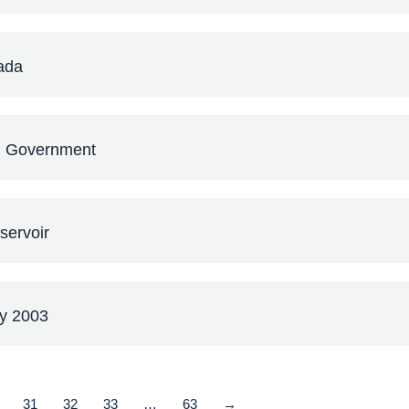
ada
al Government
servoir
ey 2003
31
32
33
…
63
→