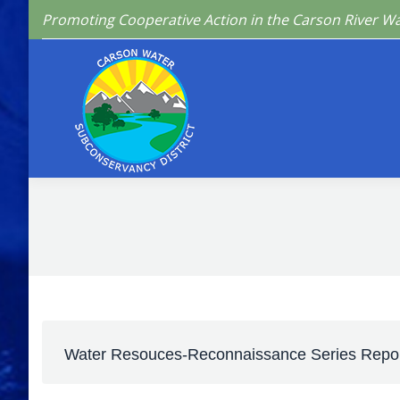
Promoting Cooperative Action in the Carson River W
Home
Who We 
Water Resouces-Reconnaissance Series Repor