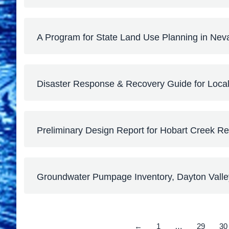
A Program for State Land Use Planning in Nev
Disaster Response & Recovery Guide for Loc
Preliminary Design Report for Hobart Creek Re
Groundwater Pumpage Inventory, Dayton Vall
←
1
…
29
30