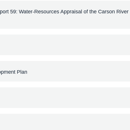
rt 59: Water-Resources Appraisal of the Carson River
opment Plan