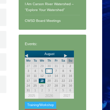
I Am Carson River Watershed –
“Explore Your Watershed”
CWSD Board Meetings
Events:
August
Mo
Tu
We
Th
Fr
Sa
Su
27
28
29
30
31
1
2
3
4
5
6
7
8
9
10
11
12
13
14
15
16
17
18
19
20
21
22
23
24
25
26
27
28
29
30
31
1
2
3
4
5
6
2026
2025
2027
Training/Workshop