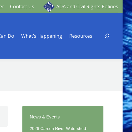
er
Contact Us
ADA and Civil Rights Policies
ng
Resources
Can Do
What’s Happening
Resources
News & Events
2026 Carson River Watershed-